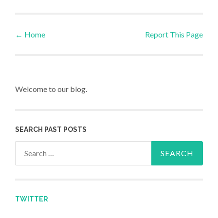
←
Home
Report This Page
Post navigation
Welcome to our blog.
SEARCH PAST POSTS
Search for:
TWITTER