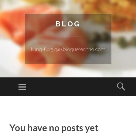
BLOG
kung-fu25790.bloguetechno.com
Menu
Sear
SKIP TO CONTENT
You have no posts yet