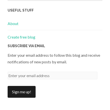
USEFUL STUFF
About
Create free blog
SUBSCRIBE VIA EMAIL
Enter your email address to follow this blog and receive
notifications of new posts by email.